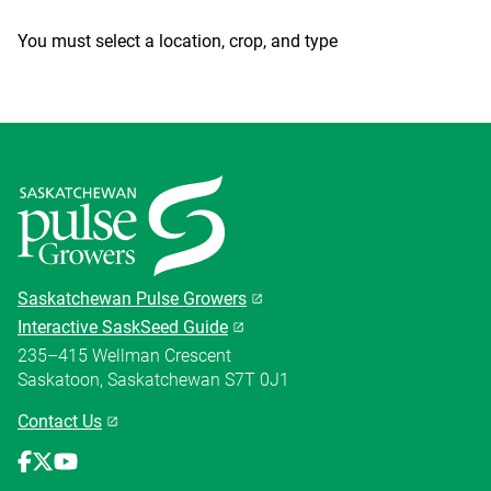
You must select a location, crop, and type
Saskatchewan Pulse Growers
Interactive SaskSeed Guide
235–415 Wellman Crescent
Saskatoon, Saskatchewan S7T 0J1
Contact Us