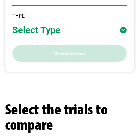
TYPE
Select Type
View Varieties
Select the trials to
compare