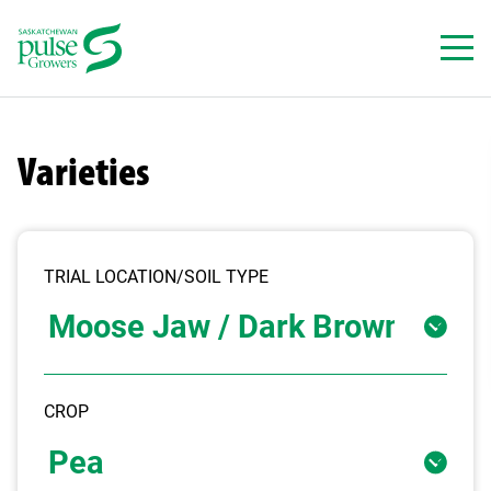
Skip
to
content
Varieties
TRIAL LOCATION/SOIL TYPE
CROP