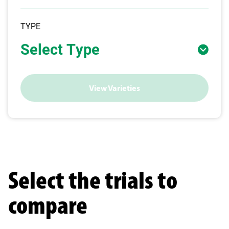
TYPE
Select Type
View Varieties
Select the trials to
compare