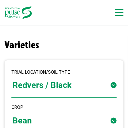
Skip
to
content
Varieties
TRIAL LOCATION/SOIL TYPE
CROP