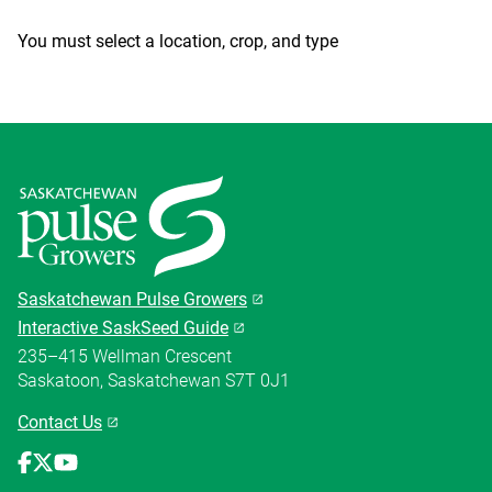
You must select a location, crop, and type
Saskatchewan Pulse Growers
Interactive SaskSeed Guide
235–415 Wellman Crescent
Saskatoon, Saskatchewan S7T 0J1
Contact Us