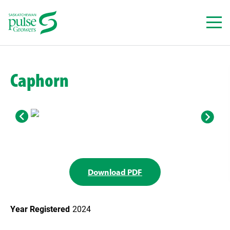
Skip
to
content
Caphorn
Download PDF
Year Registered
2024