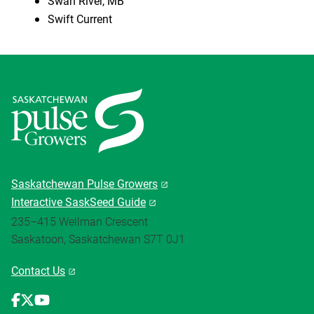
Swan River, MB
Swift Current
Saskatchewan Pulse Growers
Interactive SaskSeed Guide
235–415 Wellman Crescent
Saskatoon, Saskatchewan S7T 0J1
Contact Us