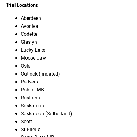
Trial Locations
Aberdeen
Avonlea
Codette
Glaslyn
Lucky Lake
Moose Jaw
Osler
Outlook (Irrigated)
Redvers
Roblin, MB
Rosthern
Saskatoon
Saskatoon (Sutherland)
Scott
St Brieux