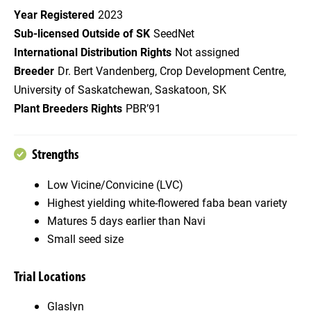
Year Registered
2023
Sub-licensed Outside of SK
SeedNet
International Distribution Rights
Not assigned
Breeder
Dr. Bert Vandenberg, Crop Development Centre,
University of Saskatchewan, Saskatoon, SK
Plant Breeders Rights
PBR’91
Strengths
Low Vicine/Convicine (LVC)
Highest yielding white-flowered faba bean variety
Matures 5 days earlier than Navi
Small seed size
Trial Locations
Glaslyn