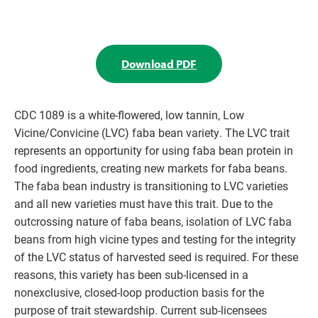
Download PDF
CDC 1089 is a white-flowered, low tannin, Low
Vicine/Convicine (LVC) faba bean variety. The LVC trait
represents an opportunity for using faba bean protein in
food ingredients, creating new markets for faba beans.
The faba bean industry is transitioning to LVC varieties
and all new varieties must have this trait. Due to the
outcrossing nature of faba beans, isolation of LVC faba
beans from high vicine types and testing for the integrity
of the LVC status of harvested seed is required. For these
reasons, this variety has been sub-licensed in a
nonexclusive, closed-loop production basis for the
purpose of trait stewardship. Current sub-licensees