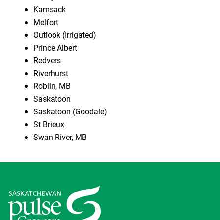
Kamsack
Melfort
Outlook (Irrigated)
Prince Albert
Redvers
Riverhurst
Roblin, MB
Saskatoon
Saskatoon (Goodale)
St Brieux
Swan River, MB