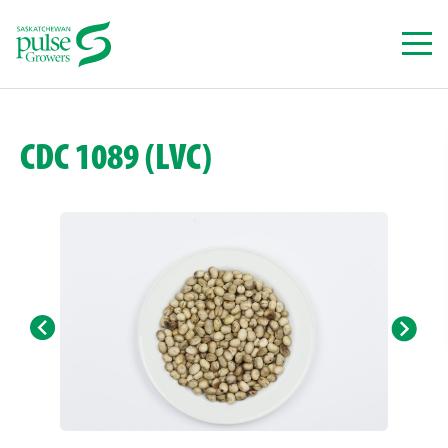
Skip
to
content
CDC 1089 (LVC)