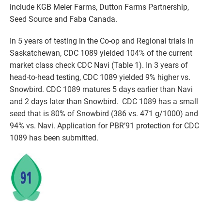
include KGB Meier Farms, Dutton Farms Partnership,
Seed Source and Faba Canada.
In 5 years of testing in the Co-op and Regional trials in
Saskatchewan, CDC 1089 yielded 104% of the current
market class check CDC Navi (Table 1). In 3 years of
head-to-head testing, CDC 1089 yielded 9% higher vs.
Snowbird. CDC 1089 matures 5 days earlier than Navi
and 2 days later than Snowbird. CDC 1089 has a small
seed that is 80% of Snowbird (386 vs. 471 g/1000) and
94% vs. Navi. Application for PBR’91 protection for CDC
1089 has been submitted.