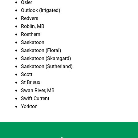
Osler
Outlook (Irrigated)
Redvers
Roblin, MB
Rosthern
Saskatoon
Saskatoon (Floral)
Saskatoon (Skarsgard)
Saskatoon (Sutherland)
Scott
St Brieux
Swan River, MB
Swift Current
Yorkton