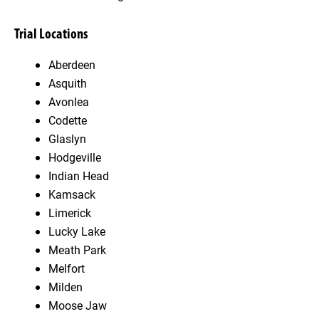
Trial Locations
Aberdeen
Asquith
Avonlea
Codette
Glaslyn
Hodgeville
Indian Head
Kamsack
Limerick
Lucky Lake
Meath Park
Melfort
Milden
Moose Jaw