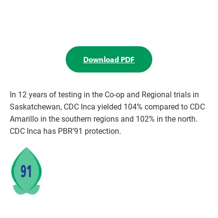
Download PDF
In 12 years of testing in the Co-op and Regional trials in
Saskatchewan, CDC Inca yielded 104% compared to CDC
Amarillo in the southern regions and 102% in the north.
CDC Inca has PBR’91 protection.