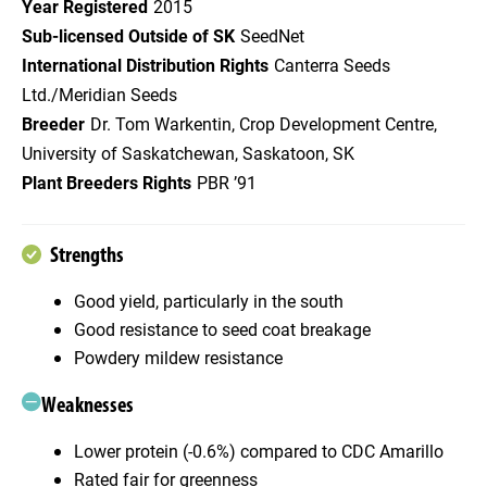
Year Registered
2015
Sub-licensed Outside of SK
SeedNet
International Distribution Rights
Canterra Seeds
Ltd./Meridian Seeds
Breeder
Dr. Tom Warkentin, Crop Development Centre,
University of Saskatchewan, Saskatoon, SK
Plant Breeders Rights
PBR ’91
Strengths
Good yield, particularly in the south
Good resistance to seed coat breakage
Powdery mildew resistance
Weaknesses
Lower protein (-0.6%) compared to CDC Amarillo
Rated fair for greenness